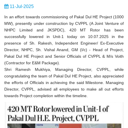
11-Jul-2025
In an effort towards commissioning of Pakal Dul HE Project (1000
MW), presently under construction by CVPPL (A Joint Venture of
NHPC Limited and JKSPDC), 420 MT Rotor has been
successfully lowered in Unit-1 today on 10.07.2025 in the
presence of Sh. Rakesh, Independent Engineer/ Ex-Executive
Director, NHPC, Sh. Vishal Anand, GM (I/c) - Head of Project,
Pakal Dul HE Project and Senior Officials of CVPPL & M/s Voith
(Contractor for E&M Package).
Shri Ramesh Mukhiya, Managing Director, CVPPL, while
congratulating the team of Pakal Dul HE Project, also appreciated
the efforts of Officials in achieving the said Milestone. Managing
Director, CVPPL, advised all employees to make all out efforts
towards Project completion within the timeline.