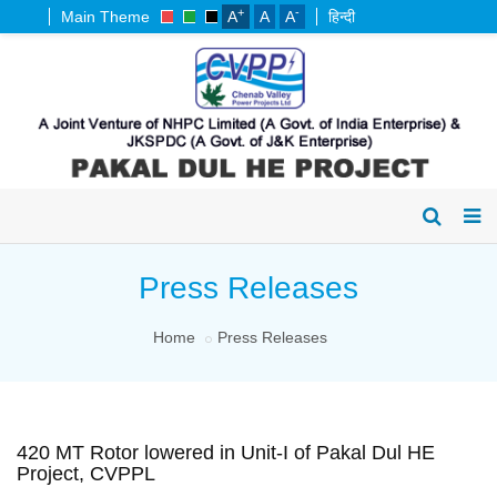
+
-
Main Theme
A
A
A
हिन्दी
Press Releases
Home
Press Releases
420 MT Rotor lowered in Unit-I of Pakal Dul HE
Project, CVPPL