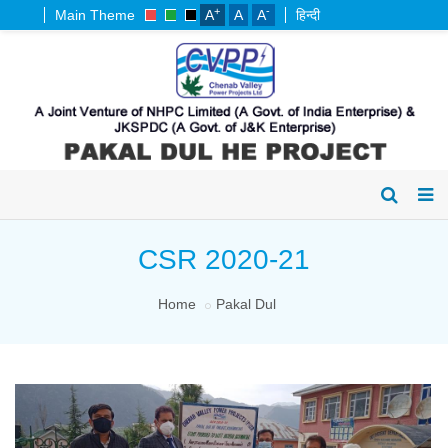
+
-
Main Theme
A
A
A
हिन्दी
CSR 2020-21
Home
Pakal Dul