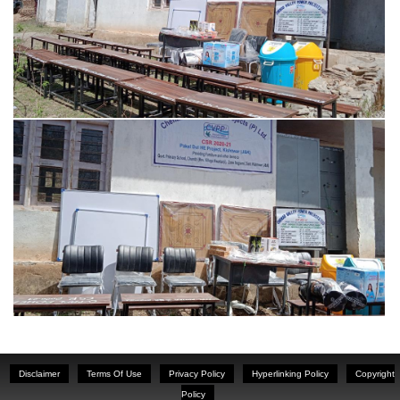
Disclaimer
Terms Of Use
Privacy Policy
Hyperlinking Policy
Copyright
Policy