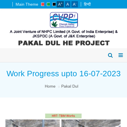
+
-
Main Theme
A
A
A
हिन्दी
Work Progress upto 16-07-2023
Home
Pakal Dul