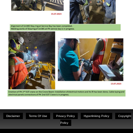
Disclaimer
Terms Of Use
Privacy Policy
Hyperlinking Policy
Copyright
Policy