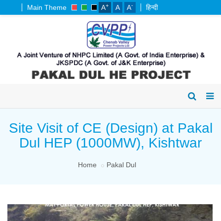
+
-
Main Theme
A
A
A
हिन्दी
Site Visit of CE (Design) at Pakal
Dul HEP (1000MW), Kishtwar
Home
Pakal Dul