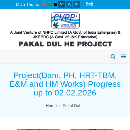
+
-
Main Theme
A
A
A
हिन्दी
Project(Dam, PH, HRT-TBM,
E&M and HM Works) Progress
up to 02.02.2026
Home
Pakal Dul