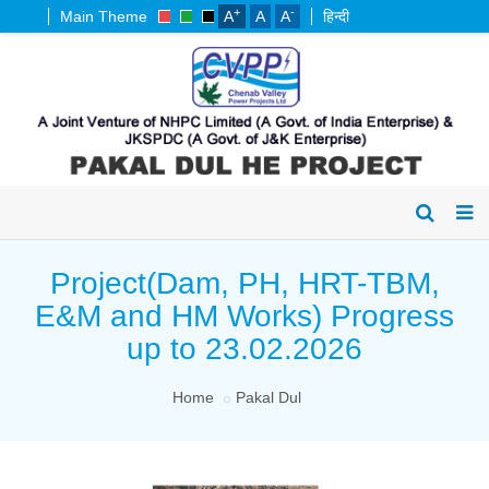
+
-
Main Theme
A
A
A
हिन्दी
Project(Dam, PH, HRT-TBM,
E&M and HM Works) Progress
up to 23.02.2026
Home
Pakal Dul