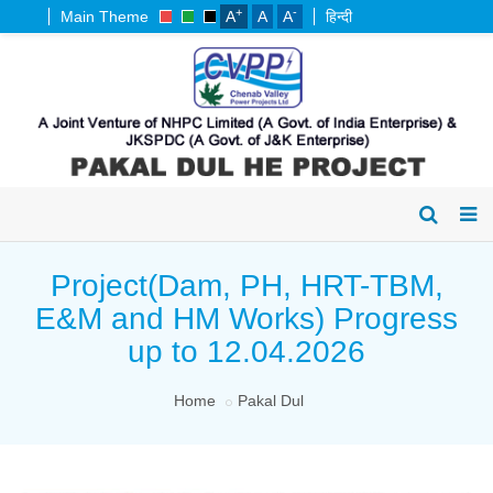
+
-
Main Theme
A
A
A
हिन्दी
Project(Dam, PH, HRT-TBM,
E&M and HM Works) Progress
up to 12.04.2026
Home
Pakal Dul