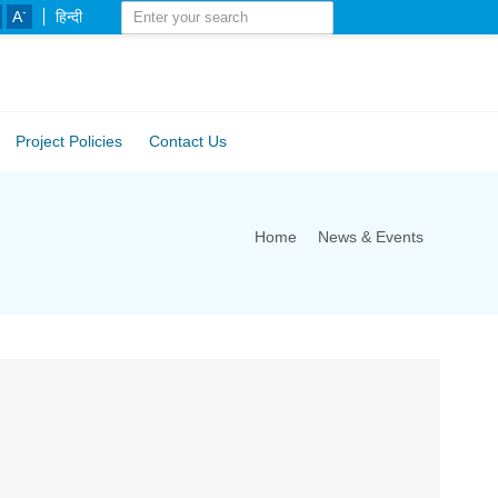
-
A
हिन्दी
Project Policies
Contact Us
Home
News & Events