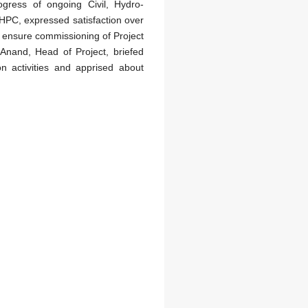
ogress of ongoing Civil, Hydro-
HPC, expressed satisfaction over
to ensure commissioning of Project
l Anand, Head of Project, briefed
 activities and apprised about