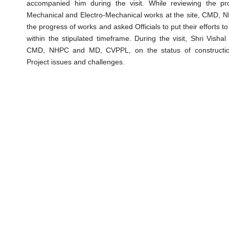
accompanied him during the visit. While reviewing the pr
Mechanical and Electro-Mechanical works at the site, CMD, N
the progress of works and asked Officials to put their efforts 
within the stipulated timeframe. During the visit, Shri Visha
CMD, NHPC and MD, CVPPL, on the status of construction
Project issues and challenges.