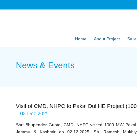
Home
About Project
Salie
News & Events
Visit of CMD, NHPC to Pakal Dul HE Project (1
03-Dec-2025
Shri Bhupender Gupta, CMD, NHPC visited 1000 MW Pakal D
Jammu & Kashmir on 02.12.2025. Sh. Ramesh Mukhiya