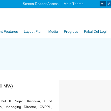
+
Screen Reader Access
Main Theme
A
A
nt Features
Layout Plan
Media
Progress
Pakal Dul Login
000 MW)
ul HE Project, Kishtwar, UT of
, Managing Director, CVPPL,